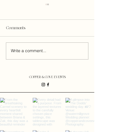
Comments
BRITTANY + ZAK
MACKENZIE + T
Write a comment...
COPPER & COVE EVENTS