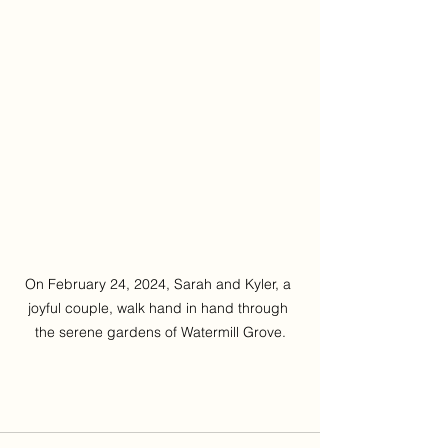
On February 24, 2024, Sarah and Kyler, a 
joyful couple, walk hand in hand through 
the serene gardens of Watermill Grove.