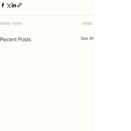
See All
Recent Posts