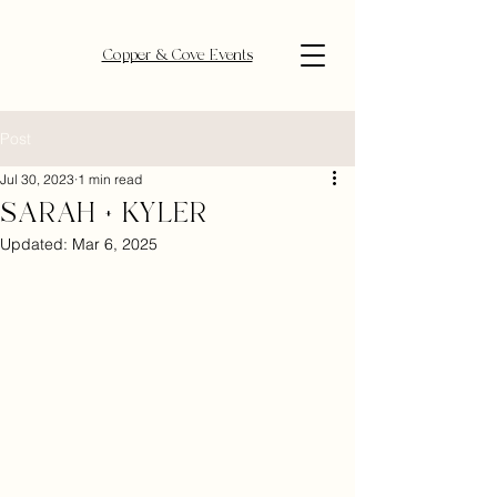
Copper & Cove Events
Post
Jul 30, 2023
1 min read
SARAH + KYLER
Updated:
Mar 6, 2025